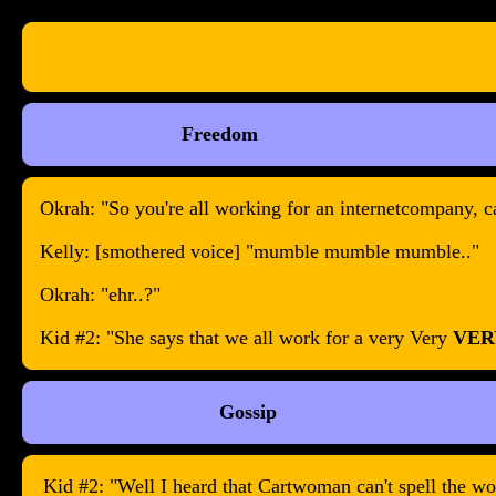
Freedom
Okrah: "So you're all working for an internetcompany, c
Kelly: [smothered voice] "mumble mumble mumble.."
Okrah: "ehr..?"
Kid #2: "She says that we all work for a very Very
VER
Gossip
Kid #2: "Well I heard that Cartwoman can't spell the word 