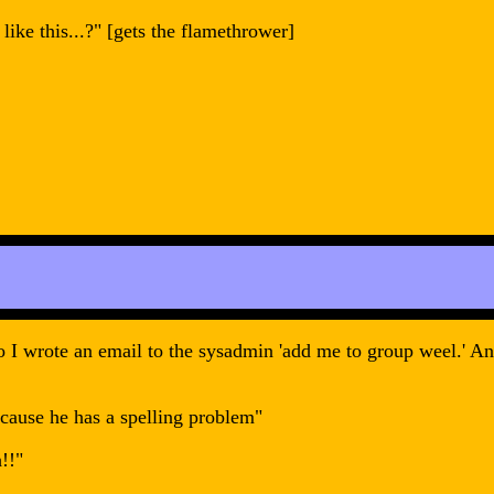
like this...?" [gets the flamethrower]
 I wrote an email to the sysadmin 'add me to group weel.' And
ecause he has a spelling problem"
!!"