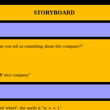
STORYBOARD
an you tell us something about this company?"
Y
nice company"
'wheel'- she spells it "w. e. e. l."