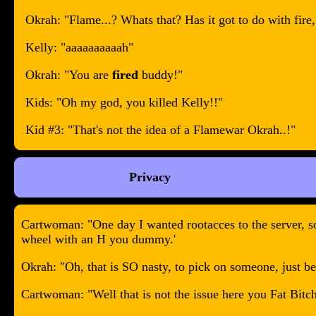
Okrah: "Flame...? Whats that? Has it got to do with fire, 
Kelly: "aaaaaaaaaah"
Okrah: "You are
fired
buddy!"
Kids: "Oh my god, you killed Kelly!!"
Kid #3: "That's not the idea of a Flamewar Okrah..!"
Privacy
Cartwoman: "One day I wanted rootacces to the server, so
wheel with an H you dummy.'
Okrah: "Oh, that is SO nasty, to pick on someone, just b
Cartwoman: "Well that is not the issue here you Fat Bitch