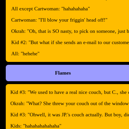
All except Cartwoman: "hahahahaha"
Cartwoman: "I'll blow your friggin' head off!"
Okrah: "Oh, that is SO nasty, to pick on someone, just 
Kid #2: "But what if she sends an e-mail to our custome
All: "hehehe"
Flames
Kid #3: "We used to have a real nice couch, but C., she d
Okrah: "What? She threw your couch out of the window
Kid #3: "Ohwell, it was JP.'s couch actually. But boy, di
Kids: "hahahahahahaha"