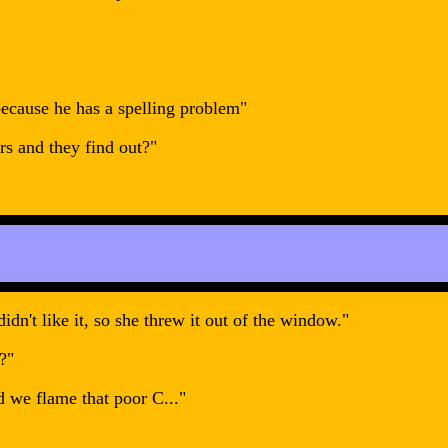
because he has a spelling problem"
rs and they find out?"
idn't like it, so she threw it out of the window."
?"
d we flame that poor C..."