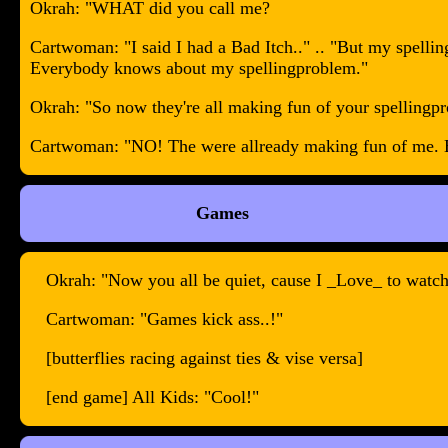
Okrah: "WHAT did you call me?
Cartwoman: "I said I had a Bad Itch.." .. "But my spel
Everybody knows about my spellingproblem."
Okrah: "So now they're all making fun of your spellingp
Cartwoman: "NO! The were allready making fun of me. But
Games
Okrah: "Now you all be quiet, cause I _Love_ to watch
Cartwoman: "Games kick ass..!"
[butterflies racing against ties & vise versa]
[end game] All Kids: "Cool!"