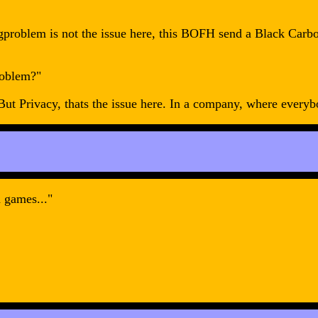
lingproblem is not the issue here, this BOFH send a Black C
roblem?"
 Privacy, thats the issue here. In a company, where everybod
 games..."