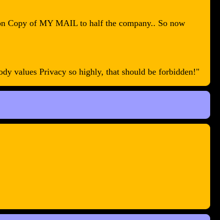
arbon Copy of MY MAIL to half the company.. So now
y values Privacy so highly, that should be forbidden!"