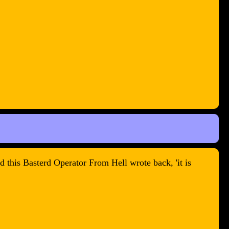
 this Basterd Operator From Hell wrote back, 'it is